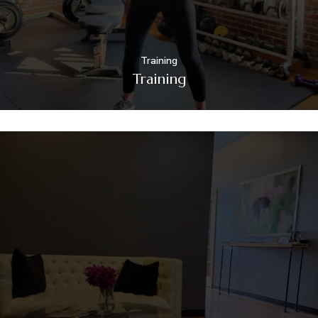
Training
Training