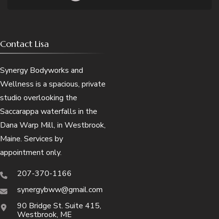
Contact Lisa
Synergy Bodyworks and
Wellness is a spacious, private
studio overlooking the
Saccarappa waterfalls in the
Dana Warp Mill, in Westbrook,
Maine. Services by
appointment only.
207-370-1166
synergybww@gmail.com
90 Bridge St. Suite 415,
Westbrook, ME