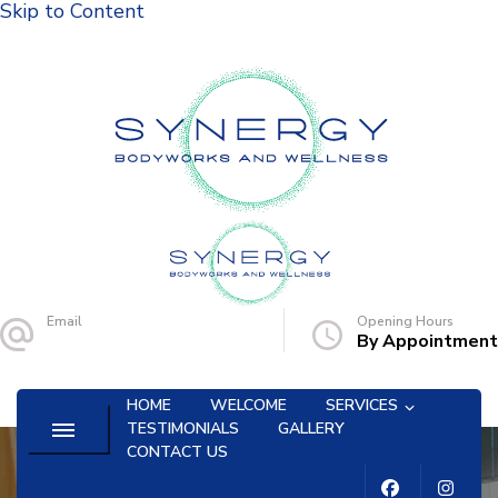
Skip to Content
Synergy Bodyworks and Wellness
Email
Opening Hours
synergybww@gmail.com
By Appointment
HOME
WELCOME
SERVICES
TESTIMONIALS
GALLERY
CONTACT US