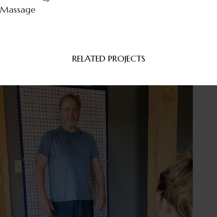
Navigation
Massage
RELATED PROJECTS