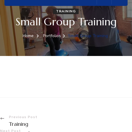
TRAINING
Small Group Training
Home
Portfolios
Small Group Training
Post
Previous Post
Training
Next Post