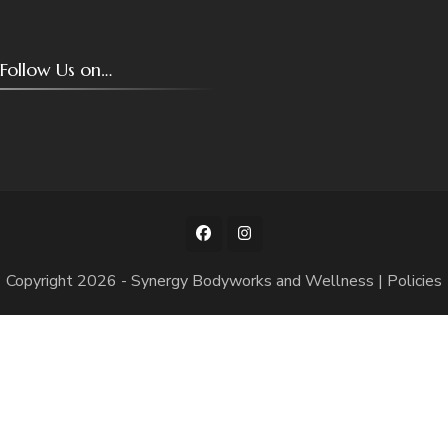
Follow Us on…
Copyright 2026 -
Synergy Bodyworks and Wellness
|
Policies