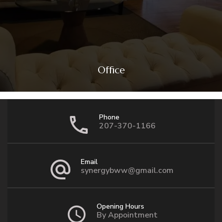
Office
Phone
207-370-1166
Email
synergybww@gmail.com
Opening Hours
By Appointment