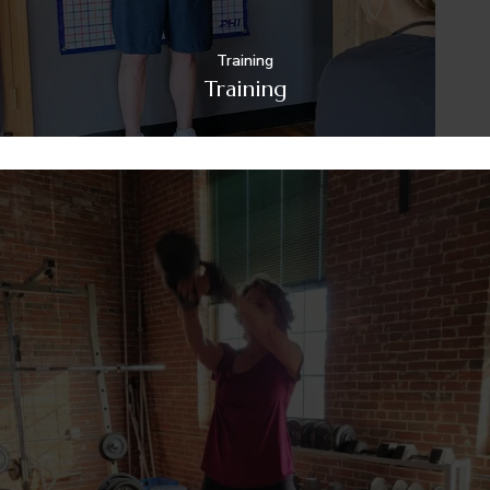
Training
Training